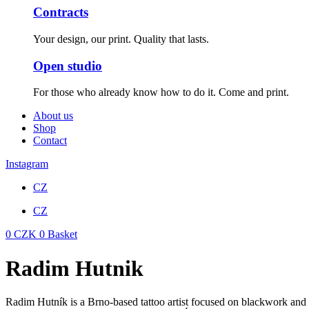
Contracts
Your design, our print. Quality that lasts.
Open studio
For those who already know how to do it. Come and print.
About us
Shop
Contact
Instagram
CZ
CZ
0
CZK
0
Basket
Radim Hutnik
Radim Hutník is a Brno-based tattoo artist focused on blackwork and