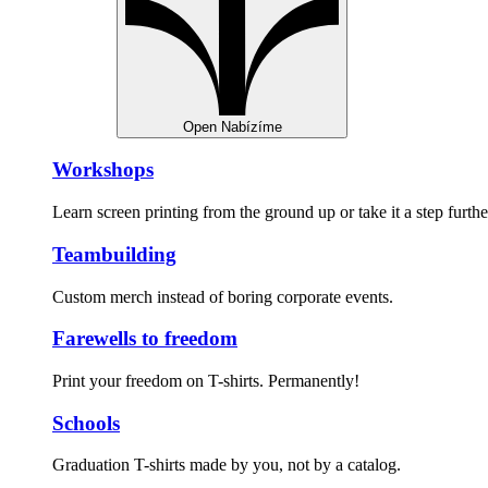
Open Nabízíme
Workshops
Learn screen printing from the ground up or take it a step furthe
Teambuilding
Custom merch instead of boring corporate events.
Farewells to freedom
Print your freedom on T-shirts. Permanently!
Schools
Graduation T-shirts made by you, not by a catalog.