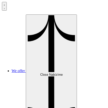
Skip
to
content
We offer
Close Nabízíme