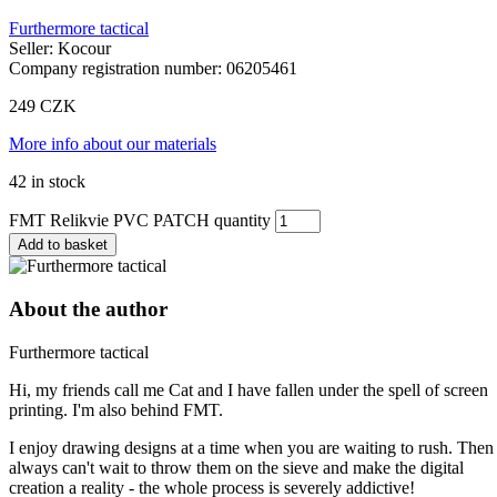
Furthermore tactical
Seller: Kocour
Company registration number: 06205461
249
CZK
More info about our materials
42 in stock
FMT Relikvie PVC PATCH quantity
Add to basket
About the author
Furthermore tactical
Hi, my friends call me Cat and I have fallen under the spell of screen
printing. I'm also behind FMT.
I enjoy drawing designs at a time when you are waiting to rush. Then 
always can't wait to throw them on the sieve and make the digital
creation a reality - the whole process is severely addictive!