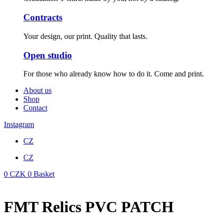
Contracts
Your design, our print. Quality that lasts.
Open studio
For those who already know how to do it. Come and print.
About us
Shop
Contact
Instagram
CZ
CZ
0
CZK
0
Basket
FMT Relics PVC PATCH