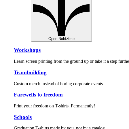
Open Nabízíme
Workshops
Learn screen printing from the ground up or take it a step furthe
Teambuilding
Custom merch instead of boring corporate events.
Farewells to freedom
Print your freedom on T-shirts. Permanently!
Schools
Graduation T-shirts made by you, not by a catalog.